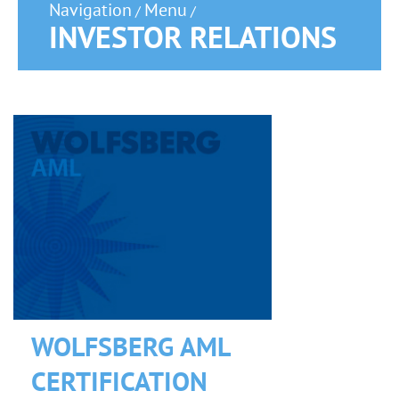
Navigation
Menu
/
/
INVESTOR RELATIONS
WOLFSBERG AML
CERTIFICATION