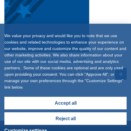
We value your privacy and would like you to note that we use
cookies and related technologies to enhance your experience on
our website, improve and customize the quality of our content and
other marketing activities. We also share information about your
FATCA COMPLIANCE
use of our site with our social media, advertising and analytics
partners. Some of these cookies are optional and are only used
In its efforts to comply with the U.S. Foreign Account
upon providing your consent. You can click "Approve All", or
Tax Compliance Act of 2010 (“FATCA”)
manage your own preferences through the "Customize Settings"
link below.
Accept all
Reject all
Customize settings