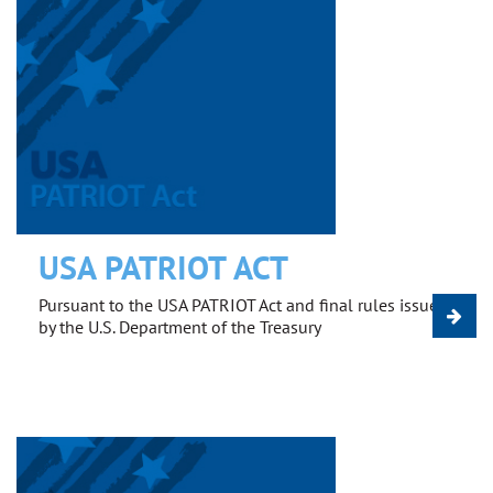
USA PATRIOT ACT
Pursuant to the USA PATRIOT Act and final rules issued
by the U.S. Department of the Treasury