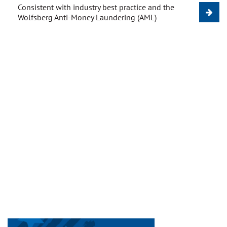
Consistent with industry best practice and the
Wolfsberg Anti-Money Laundering (AML)