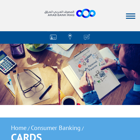
Home
Consumer Banking
/
/
CARDS