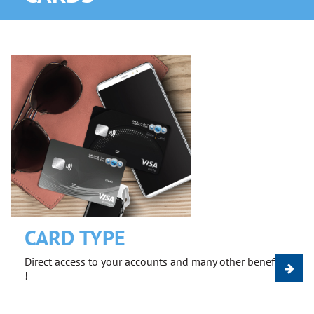
CARD TYPE
Direct access to your accounts and many other benefits
!